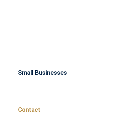
Small Businesses
Contact
Don't get left behind, start working smarter 
today!