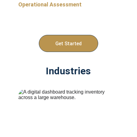
Operational Assessment
Email us today to take our operational 
assessment so we can align on where to 
start. 
Get Started
Industries