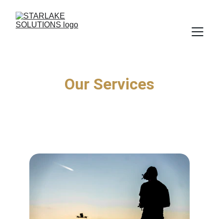
Our Services
Helping West Virginia leaders and 
management teams work smarter in their day-
to-day operations.