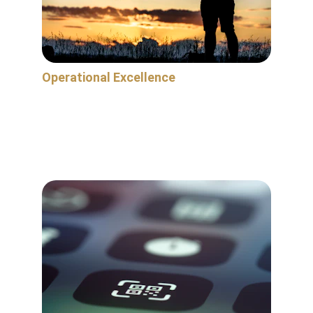
Operational Excellence
We're here to help alleviate your operational 
challenges and bullet proof your business for 
the long-term by strengthening the 
foundation of your mission critical operations.