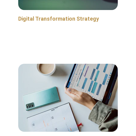
Digital Transformation Strategy
Improve the visibility of your operational data, 
make more intelligent decisions, and integrate 
new technologies to enhance your workflows 
and systems.