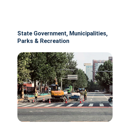
State Government, Municipalities, 
Parks & Recreation