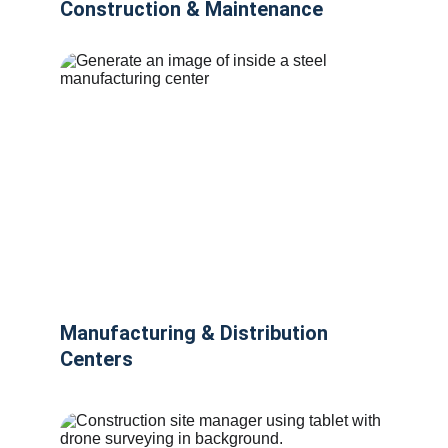
Construction & Maintenance
Manufacturing & Distribution 
Centers